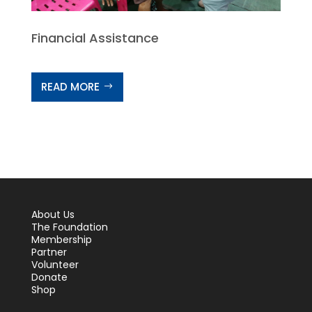
Financial Assistance
READ MORE
About Us
The Foundation
Membership
Partner
Volunteer
Donate
Shop