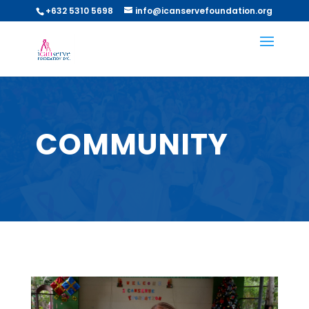
+632 5310 5698
info@icanservefoundation.org
COMMUNITY