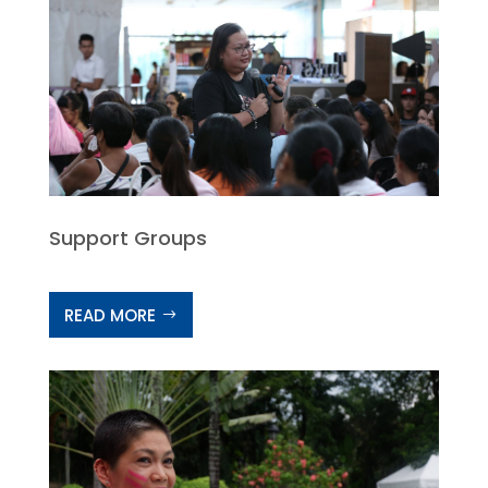
Support Groups
READ MORE