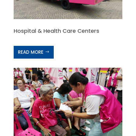
Hospital & Health Care Centers
READ MORE