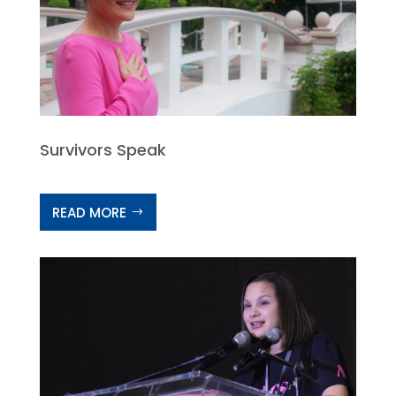
Survivors Speak
READ MORE