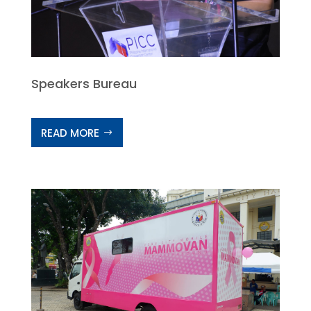
Speakers Bureau
READ MORE