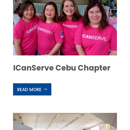
ICanServe Cebu Chapter
READ MORE