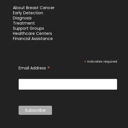
About Breast Cancer
Early Detection
Diagnosis
Treatment
Support Groups
Healthcare Centers
Financial Assistance
*
indicates required
*
Email Address