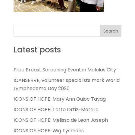
Search
Latest posts
Free Breast Screening Event in Malolos City
ICANSERVE, volunteer specialists mark World
Lymphedema Day 2026
ICONS OF HOPE: Mary Ann Quioc Tayag
ICONS OF HOPE: Tetta Ortiz-Matera
ICONS OF HOPE: Melissa de Leon Joseph
ICONS OF HOPE: Wig Tysmans