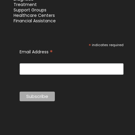
Treatment
Support Groups
Healthcare Centers
Financial Assistance
*
indicates required
*
Email Address