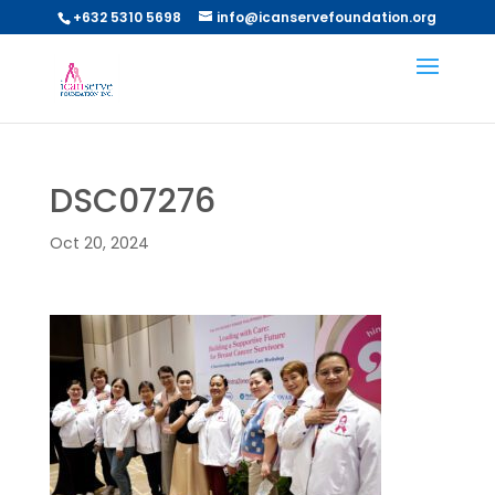
+632 5310 5698
info@icanservefoundation.org
DSC07276
Oct 20, 2024