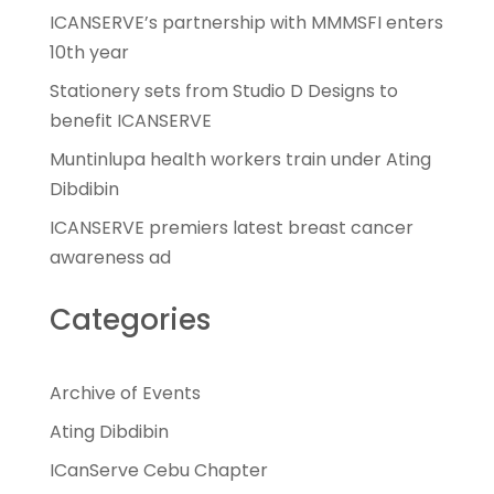
ICANSERVE’s partnership with MMMSFI enters
10th year
Stationery sets from Studio D Designs to
benefit ICANSERVE
Muntinlupa health workers train under Ating
Dibdibin
ICANSERVE premiers latest breast cancer
awareness ad
Categories
Archive of Events
Ating Dibdibin
ICanServe Cebu Chapter