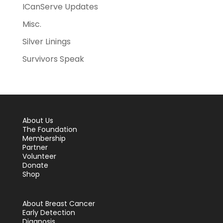
ICanServe Updates
Misc.
Silver Linings
Survivors Speak
About Us
The Foundation
Membership
Partner
Volunteer
Donate
Shop
About Breast Cancer
Early Detection
Diagnosis