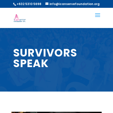
+632 5310 5698
info@icanservefoundation.org
SURVIVORS
SPEAK