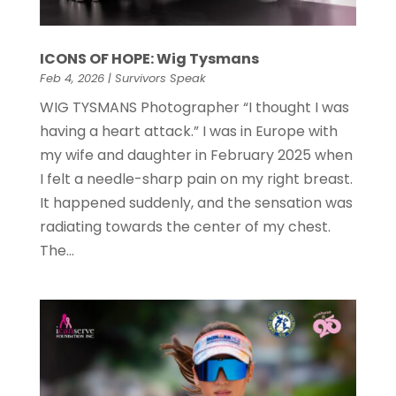
ICONS OF HOPE: Wig Tysmans
Feb 4, 2026
|
Survivors Speak
WIG TYSMANS Photographer “I thought I was
having a heart attack.” I was in Europe with
my wife and daughter in February 2025 when
I felt a needle-sharp pain on my right breast.
It happened suddenly, and the sensation was
radiating towards the center of my chest.
The...