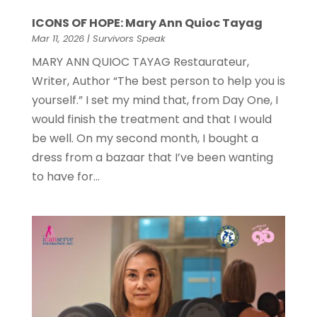
ICONS OF HOPE: Mary Ann Quioc Tayag
Mar 11, 2026
|
Survivors Speak
MARY ANN QUIOC TAYAG Restaurateur,
Writer, Author “The best person to help you is
yourself.” I set my mind that, from Day One, I
would finish the treatment and that I would
be well. On my second month, I bought a
dress from a bazaar that I’ve been wanting
to have for...