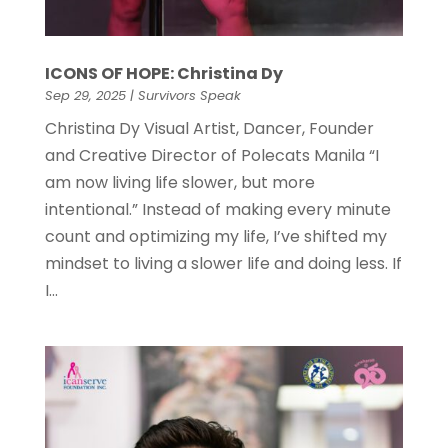
ICONS OF HOPE: Christina Dy
Sep 29, 2025
|
Survivors Speak
Christina Dy Visual Artist, Dancer, Founder
and Creative Director of Polecats Manila “I
am now living life slower, but more
intentional.” Instead of making every minute
count and optimizing my life, I’ve shifted my
mindset to living a slower life and doing less. If
I...