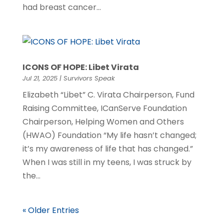
had breast cancer...
ICONS OF HOPE: Libet Virata
Jul 21, 2025
|
Survivors Speak
Elizabeth “Libet” C. Virata Chairperson, Fund
Raising Committee, ICanServe Foundation
Chairperson, Helping Women and Others
(HWAO) Foundation “My life hasn’t changed;
it’s my awareness of life that has changed.”
When I was still in my teens, I was struck by
the...
« Older Entries