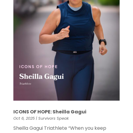
ICONS OF HOPE: Sheilla Gagui
Oct 6, 2025
|
Survivors Speak
Sheilla Gagui Triathlete “When you keep