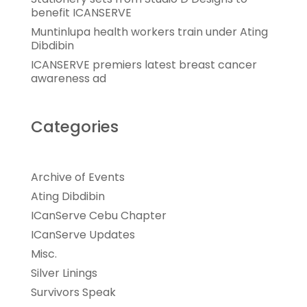
benefit ICANSERVE
Muntinlupa health workers train under Ating
Dibdibin
ICANSERVE premiers latest breast cancer
awareness ad
Categories
Archive of Events
Ating Dibdibin
ICanServe Cebu Chapter
ICanServe Updates
Misc.
Silver Linings
Survivors Speak