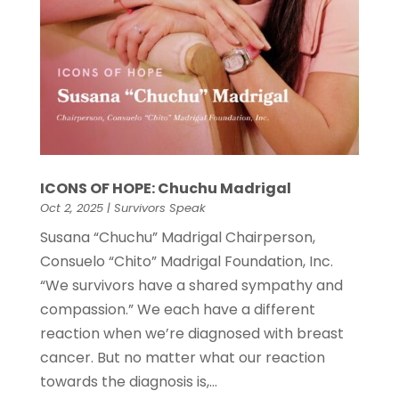
ICONS OF HOPE: Chuchu Madrigal
Oct 2, 2025
|
Survivors Speak
Susana “Chuchu” Madrigal Chairperson,
Consuelo “Chito” Madrigal Foundation, Inc.
“We survivors have a shared sympathy and
compassion.” We each have a different
reaction when we’re diagnosed with breast
cancer. But no matter what our reaction
towards the diagnosis is,...