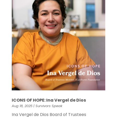
ICONS OF HOPE: Ina Vergel de Dios
Aug 18, 2025
|
Survivors Speak
Ina Vergel de Dios Board of Trustees