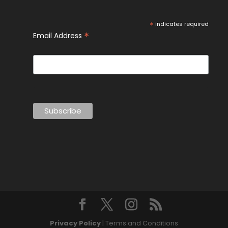
*
indicates required
*
Email Address
Privacy Policy
| Terms and Conditions