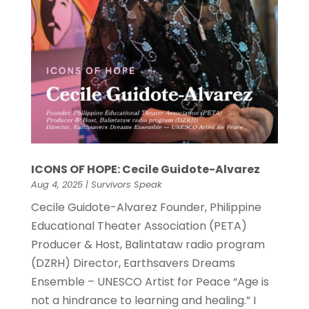
ICONS OF HOPE: Cecile Guidote-Alvarez
Aug 4, 2025
|
Survivors Speak
Cecile Guidote-Alvarez Founder, Philippine
Educational Theater Association (PETA)
Producer & Host, Balintataw radio program
(DZRH) Director, Earthsavers Dreams
Ensemble – UNESCO Artist for Peace “Age is
not a hindrance to learning and healing.” I