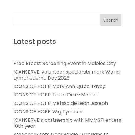
Search
Latest posts
Free Breast Screening Event in Malolos City
ICANSERVE, volunteer specialists mark World
Lymphedema Day 2026
ICONS OF HOPE: Mary Ann Quioc Tayag
ICONS OF HOPE: Tetta Ortiz-Matera
ICONS OF HOPE: Melissa de Leon Joseph
ICONS OF HOPE: Wig Tysmans
ICANSERVE’s partnership with MMMSFI enters
10th year
Stationery sets from Studio D Designs to