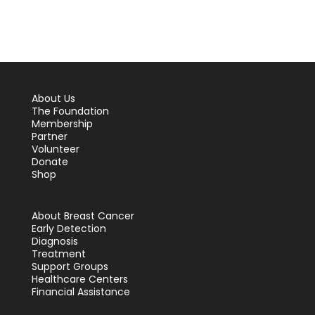
About Us
The Foundation
Membership
Partner
Volunteer
Donate
Shop
About Breast Cancer
Early Detection
Diagnosis
Treatment
Support Groups
Healthcare Centers
Financial Assistance