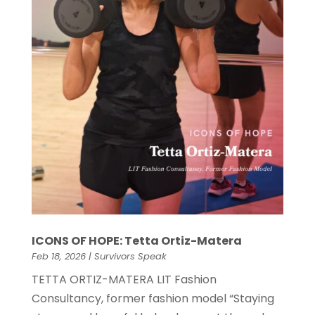
ICONS OF HOPE: Tetta Ortiz-Matera
Feb 18, 2026
|
Survivors Speak
TETTA ORTIZ-MATERA LIT Fashion
Consultancy, former fashion model “Staying