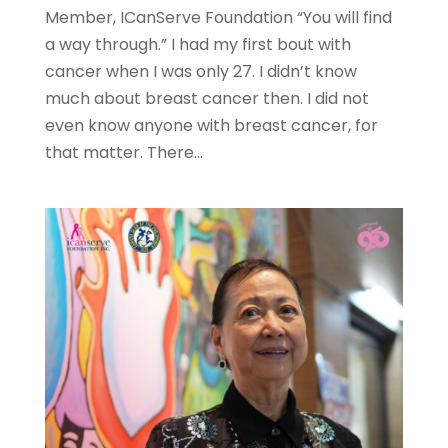
Member, ICanServe Foundation “You will find
a way through.” I had my first bout with
cancer when I was only 27. I didn’t know
much about breast cancer then. I did not
even know anyone with breast cancer, for
that matter. There...