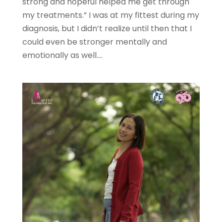
strong and hopeful helped me get through
my treatments.” I was at my fittest during my
diagnosis, but I didn’t realize until then that I
could even be stronger mentally and
emotionally as well....