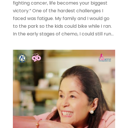
fighting cancer, life becomes your biggest
victory.” One of the hardest challenges I
faced was fatigue. My family and I would go
to the park so the kids could bike while I ran.
In the early stages of chemo, I could still run...