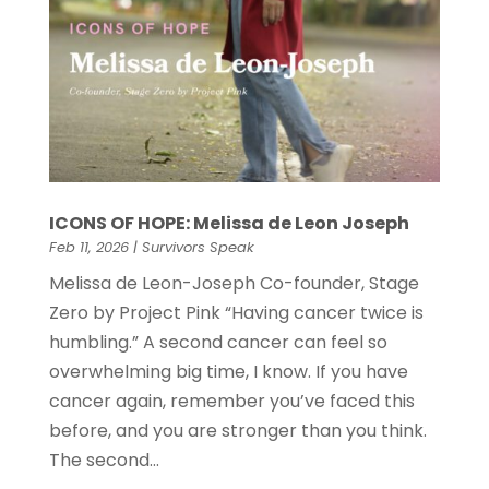
ICONS OF HOPE: Melissa de Leon Joseph
Feb 11, 2026
|
Survivors Speak
Melissa de Leon-Joseph Co-founder, Stage
Zero by Project Pink “Having cancer twice is
humbling.” A second cancer can feel so
overwhelming big time, I know. If you have
cancer again, remember you’ve faced this
before, and you are stronger than you think.
The second...