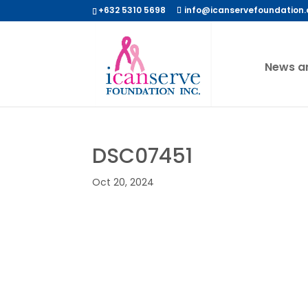
+632 5310 5698
info@icanservefoundation.
News a
DSC07451
Oct 20, 2024