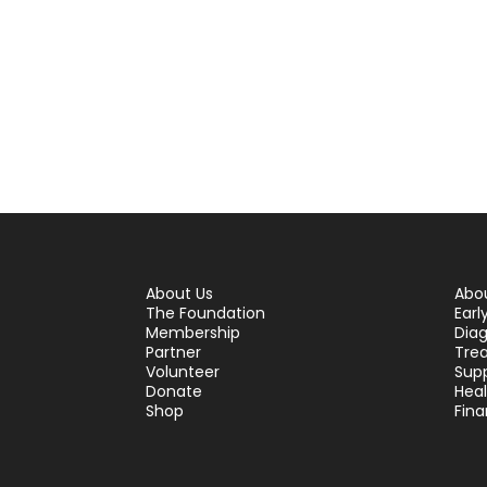
About Us
Abo
The Foundation
Earl
Membership
Diag
Partner
Tre
Volunteer
Sup
Donate
Hea
Shop
Fina