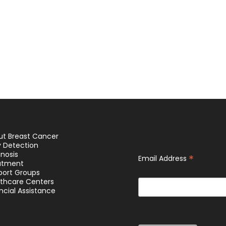
ut Breast Cancer
y Detection
nosis
*
Email Address
atment
port Groups
lthcare Centers
ncial Assistance