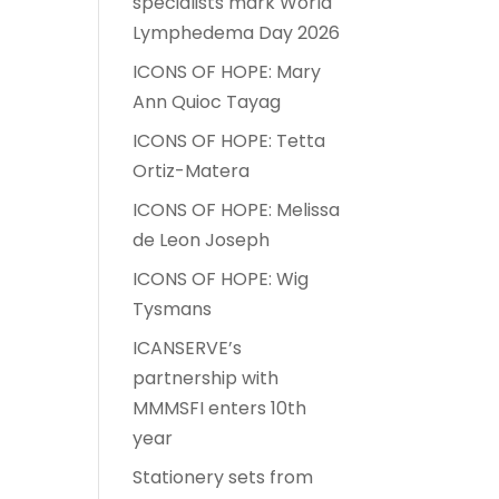
specialists mark World
Lymphedema Day 2026
ICONS OF HOPE: Mary
Ann Quioc Tayag
ICONS OF HOPE: Tetta
Ortiz-Matera
ICONS OF HOPE: Melissa
de Leon Joseph
ICONS OF HOPE: Wig
Tysmans
ICANSERVE’s
partnership with
MMMSFI enters 10th
year
Stationery sets from