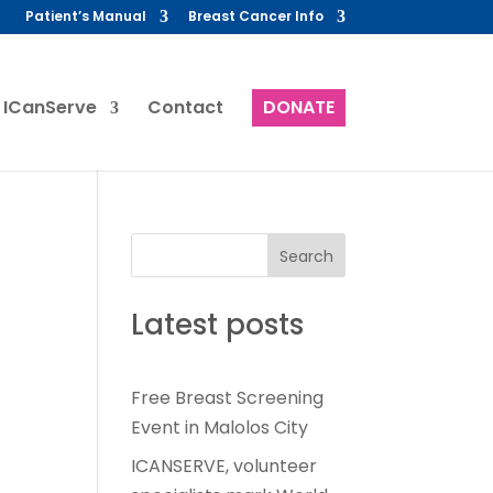
Patient’s Manual
Breast Cancer Info
 ICanServe
Contact
DONATE
Search
Latest posts
Free Breast Screening
Event in Malolos City
ICANSERVE, volunteer