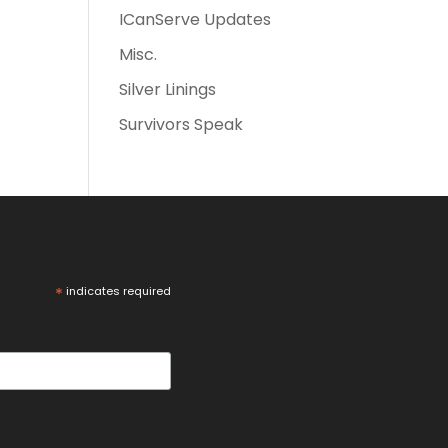
ICanServe Updates
Misc.
Silver Linings
Survivors Speak
*
indicates required