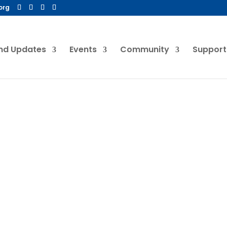
org
nd Updates
Events
Community
Support