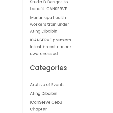
Studio D Designs to
benefit ICANSERVE
Muntinlupa health
workers train under
Ating Dibdibin
ICANSERVE premiers
latest breast cancer
awareness ad
Categories
Archive of Events
Ating Dibdibin
ICanServe Cebu
Chapter