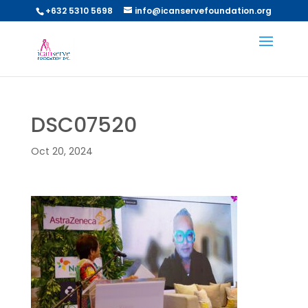
+632 5310 5698
info@icanservefoundation.org
DSC07520
Oct 20, 2024