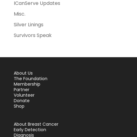
ICanServe Updates
Misc.
Silver Linings
Survivors Speak
About Us
The Foundation
Membership
Partner
Volunteer
Donate
Shop
About Breast Cancer
Early Detection
Diagnosis