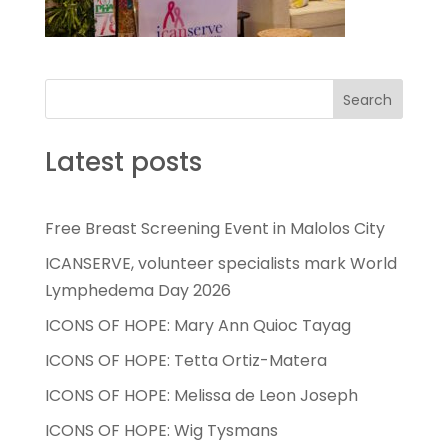
Search
Latest posts
Free Breast Screening Event in Malolos City
ICANSERVE, volunteer specialists mark World
Lymphedema Day 2026
ICONS OF HOPE: Mary Ann Quioc Tayag
ICONS OF HOPE: Tetta Ortiz-Matera
ICONS OF HOPE: Melissa de Leon Joseph
ICONS OF HOPE: Wig Tysmans