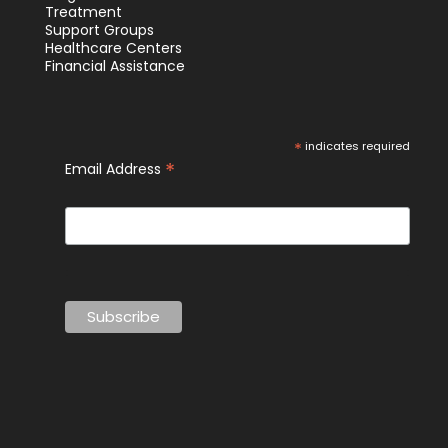
Treatment
Support Groups
Healthcare Centers
Financial Assistance
*
indicates required
*
Email Address