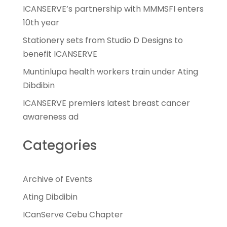
ICANSERVE’s partnership with MMMSFI enters
10th year
Stationery sets from Studio D Designs to
benefit ICANSERVE
Muntinlupa health workers train under Ating
Dibdibin
ICANSERVE premiers latest breast cancer
awareness ad
Categories
Archive of Events
Ating Dibdibin
ICanServe Cebu Chapter