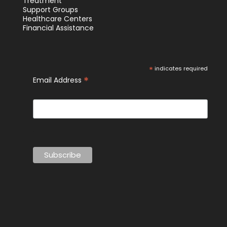
Treatment
Support Groups
Healthcare Centers
Financial Assistance
*
indicates required
*
Email Address