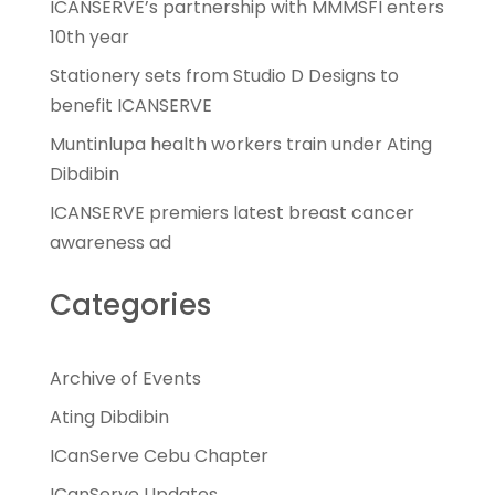
ICANSERVE’s partnership with MMMSFI enters
10th year
Stationery sets from Studio D Designs to
benefit ICANSERVE
Muntinlupa health workers train under Ating
Dibdibin
ICANSERVE premiers latest breast cancer
awareness ad
Categories
Archive of Events
Ating Dibdibin
ICanServe Cebu Chapter
ICanServe Updates