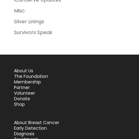
Misc.
Silver Linings
Survivors Speak
About Us
The Foundation
Membership
Partner
Volunteer
Donate
Shop
About Breast Cancer
Early Detection
Diagnosis