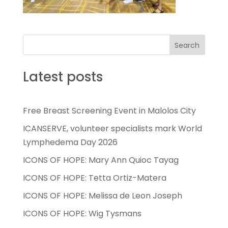
Search
Latest posts
Free Breast Screening Event in Malolos City
ICANSERVE, volunteer specialists mark World
Lymphedema Day 2026
ICONS OF HOPE: Mary Ann Quioc Tayag
ICONS OF HOPE: Tetta Ortiz-Matera
ICONS OF HOPE: Melissa de Leon Joseph
ICONS OF HOPE: Wig Tysmans