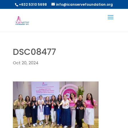
+632 5310 5698
info@icanservefoundation.org
DSC08477
Oct 20, 2024