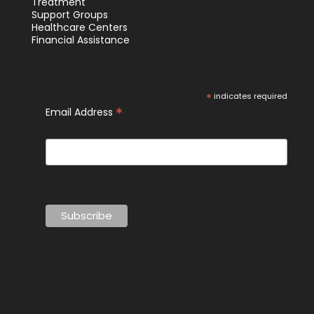
Treatment
Support Groups
Healthcare Centers
Financial Assistance
*
indicates required
*
Email Address