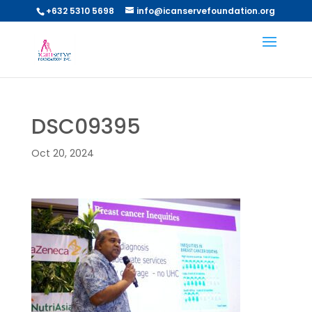
+632 5310 5698
info@icanservefoundation.org
DSC09395
Oct 20, 2024