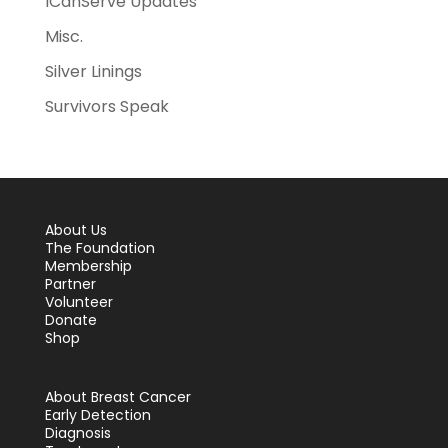
ICanServe Updates
Misc.
Silver Linings
Survivors Speak
About Us
The Foundation
Membership
Partner
Volunteer
Donate
Shop
About Breast Cancer
Early Detection
Diagnosis