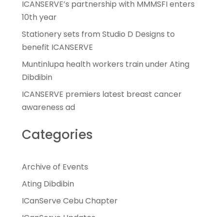
ICANSERVE’s partnership with MMMSFI enters
10th year
Stationery sets from Studio D Designs to
benefit ICANSERVE
Muntinlupa health workers train under Ating
Dibdibin
ICANSERVE premiers latest breast cancer
awareness ad
Categories
Archive of Events
Ating Dibdibin
ICanServe Cebu Chapter