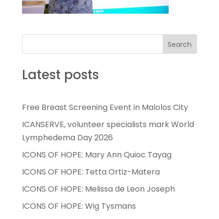
Search
Latest posts
Free Breast Screening Event in Malolos City
ICANSERVE, volunteer specialists mark World
Lymphedema Day 2026
ICONS OF HOPE: Mary Ann Quioc Tayag
ICONS OF HOPE: Tetta Ortiz-Matera
ICONS OF HOPE: Melissa de Leon Joseph
ICONS OF HOPE: Wig Tysmans