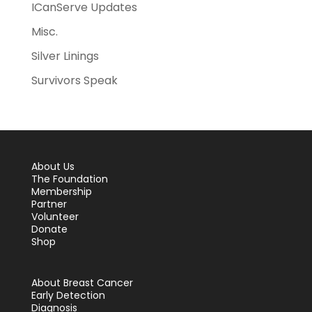
ICanServe Updates
Misc.
Silver Linings
Survivors Speak
About Us
The Foundation
Membership
Partner
Volunteer
Donate
Shop
About Breast Cancer
Early Detection
Diagnosis