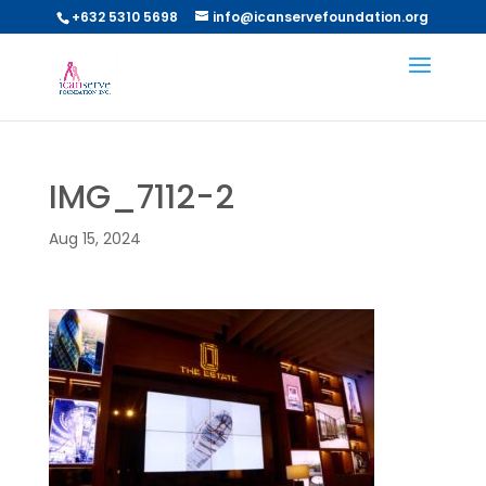
+632 5310 5698
info@icanservefoundation.org
IMG_7112-2
Aug 15, 2024