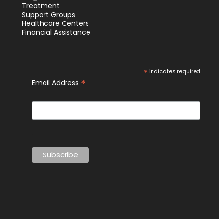
Treatment
Support Groups
Healthcare Centers
Financial Assistance
*
indicates required
*
Email Address