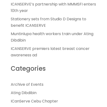
ICANSERVE’s partnership with MMMSFI enters
10th year
Stationery sets from Studio D Designs to
benefit ICANSERVE
Muntinlupa health workers train under Ating
Dibdibin
ICANSERVE premiers latest breast cancer
awareness ad
Categories
Archive of Events
Ating Dibdibin
ICanServe Cebu Chapter