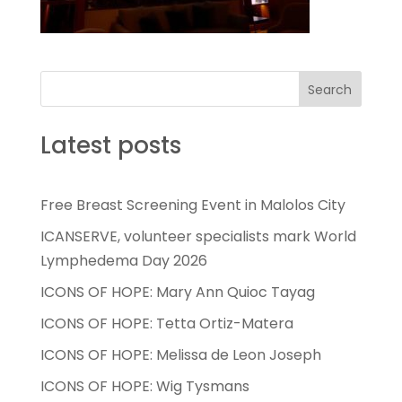
Search
Latest posts
Free Breast Screening Event in Malolos City
ICANSERVE, volunteer specialists mark World
Lymphedema Day 2026
ICONS OF HOPE: Mary Ann Quioc Tayag
ICONS OF HOPE: Tetta Ortiz-Matera
ICONS OF HOPE: Melissa de Leon Joseph
ICONS OF HOPE: Wig Tysmans