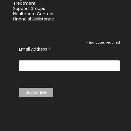
Treatment
Support Groups
Healthcare Centers
Financial Assistance
*
indicates required
*
Email Address