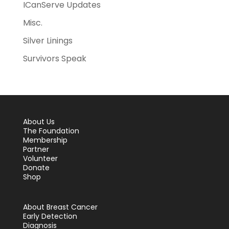
ICanServe Updates
Misc.
Silver Linings
Survivors Speak
About Us
The Foundation
Membership
Partner
Volunteer
Donate
Shop
About Breast Cancer
Early Detection
Diagnosis