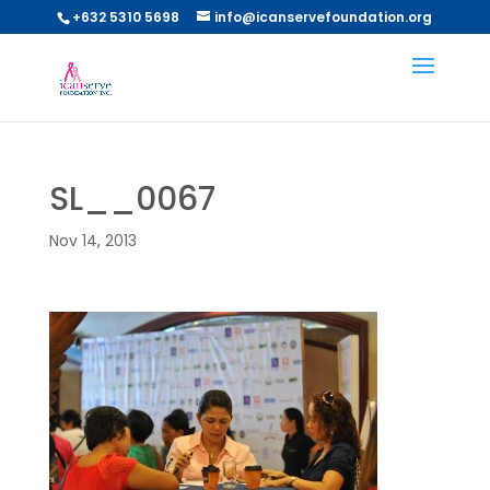
+632 5310 5698
info@icanservefoundation.org
SL__0067
Nov 14, 2013