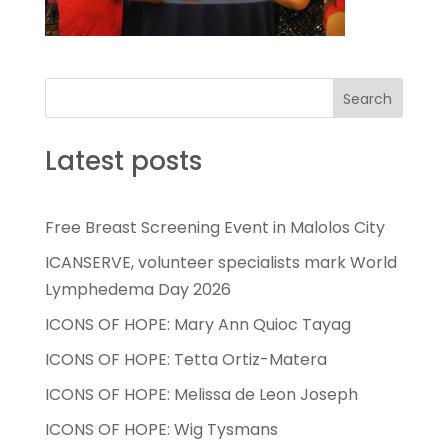
Search
Latest posts
Free Breast Screening Event in Malolos City
ICANSERVE, volunteer specialists mark World
Lymphedema Day 2026
ICONS OF HOPE: Mary Ann Quioc Tayag
ICONS OF HOPE: Tetta Ortiz-Matera
ICONS OF HOPE: Melissa de Leon Joseph
ICONS OF HOPE: Wig Tysmans