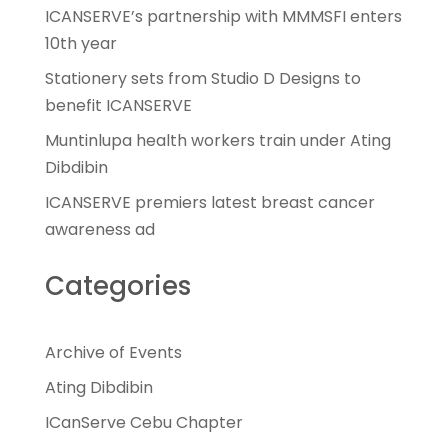
ICANSERVE’s partnership with MMMSFI enters
10th year
Stationery sets from Studio D Designs to
benefit ICANSERVE
Muntinlupa health workers train under Ating
Dibdibin
ICANSERVE premiers latest breast cancer
awareness ad
Categories
Archive of Events
Ating Dibdibin
ICanServe Cebu Chapter