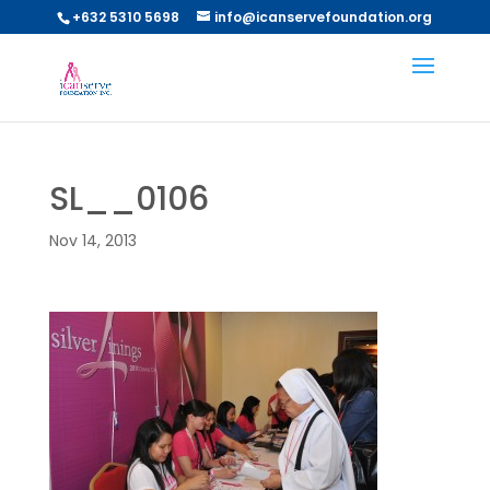
+632 5310 5698
info@icanservefoundation.org
SL__0106
Nov 14, 2013