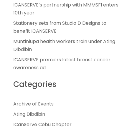
ICANSERVE’s partnership with MMMSFI enters
10th year
Stationery sets from Studio D Designs to
benefit ICANSERVE
Muntinlupa health workers train under Ating
Dibdibin
ICANSERVE premiers latest breast cancer
awareness ad
Categories
Archive of Events
Ating Dibdibin
ICanServe Cebu Chapter