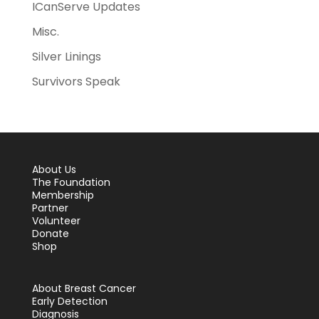
ICanServe Updates
Misc.
Silver Linings
Survivors Speak
About Us
The Foundation
Membership
Partner
Volunteer
Donate
Shop
About Breast Cancer
Early Detection
Diagnosis