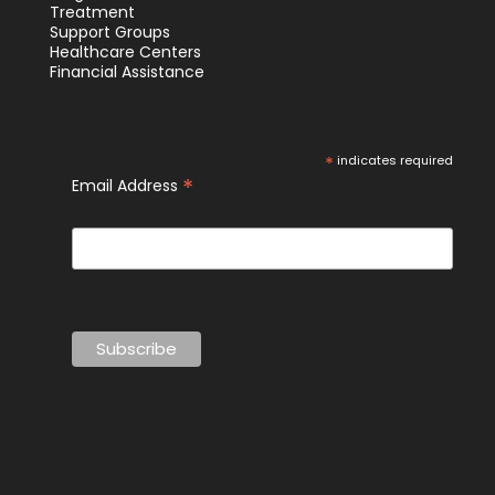
Treatment
Support Groups
Healthcare Centers
Financial Assistance
*
indicates required
*
Email Address