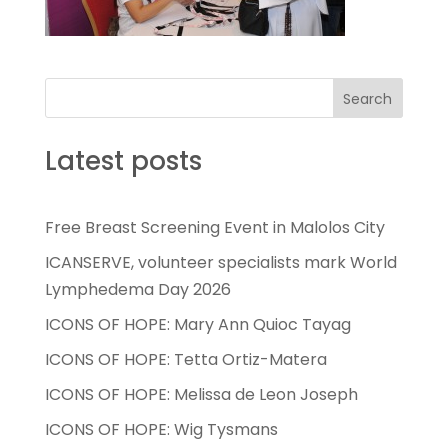
Search
Latest posts
Free Breast Screening Event in Malolos City
ICANSERVE, volunteer specialists mark World
Lymphedema Day 2026
ICONS OF HOPE: Mary Ann Quioc Tayag
ICONS OF HOPE: Tetta Ortiz-Matera
ICONS OF HOPE: Melissa de Leon Joseph
ICONS OF HOPE: Wig Tysmans