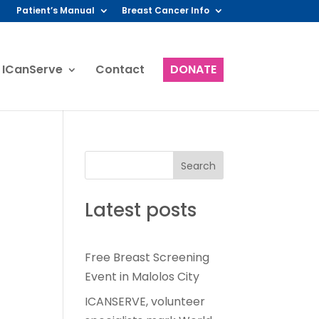
Patient’s Manual
Breast Cancer Info
 ICanServe
Contact
DONATE
Search
Latest posts
Free Breast Screening
Event in Malolos City
ICANSERVE, volunteer