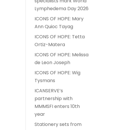
specialists mark World
Lymphedema Day 2026
ICONS OF HOPE: Mary
Ann Quioc Tayag
ICONS OF HOPE: Tetta
Ortiz-Matera
ICONS OF HOPE: Melissa
de Leon Joseph
ICONS OF HOPE: Wig
Tysmans
ICANSERVE’s
partnership with
MMMSFI enters 10th
year
Stationery sets from