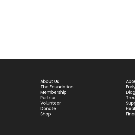
About Us
Abo
The Foundation
Earl
Membership
Diag
Partner
Tre
Volunteer
Sup
Donate
Hea
Shop
Fina