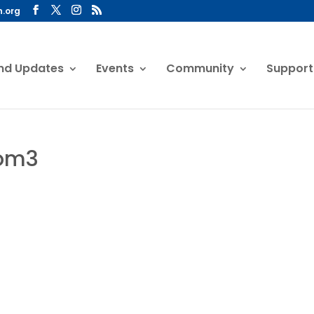
n.org
nd Updates
Events
Community
Support
oom3