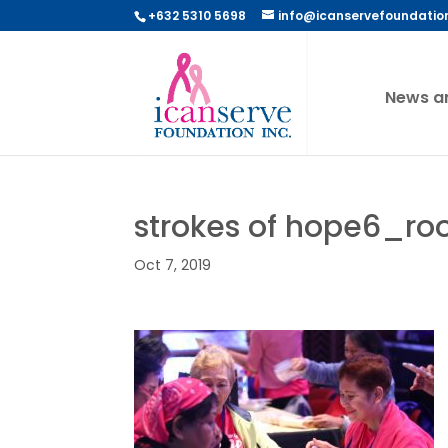
+632 5310 5698
info@icanservefoundatio
News a
strokes of hope6_r
Oct 7, 2019