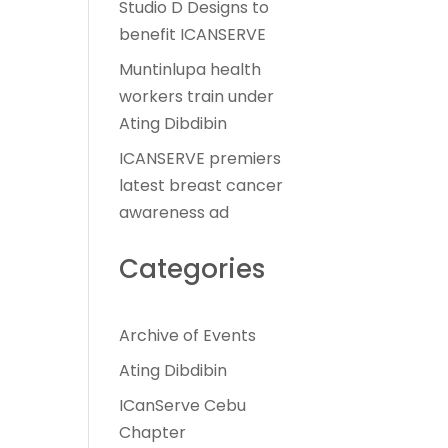
Studio D Designs to
benefit ICANSERVE
Muntinlupa health
workers train under
Ating Dibdibin
ICANSERVE premiers
latest breast cancer
awareness ad
Categories
Archive of Events
Ating Dibdibin
ICanServe Cebu
Chapter