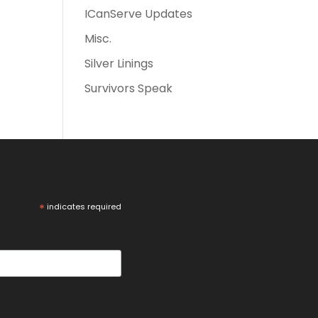
ICanServe Updates
Misc.
Silver Linings
Survivors Speak
*
indicates required