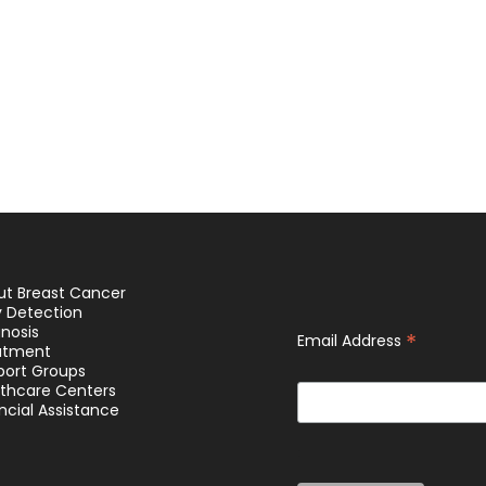
ut Breast Cancer
y Detection
nosis
*
Email Address
atment
port Groups
lthcare Centers
ncial Assistance