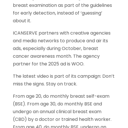
breast examination as part of the guidelines
for early detection, instead of ‘guessing’
about it.
ICANSERVE partners with creative agencies
and media networks to produce and air its
ads, especially during October, breast
cancer awareness month. The agency
partner for the 2025 ad is WOO.
The latest video is part of its campaign: Don’t
miss the signs. Stay on track.
From age 20, do monthly breast self-exam
(BSE). From age 30, do monthly BSE and
undergo an annual clinical breast exam
(CBD) by a doctor or trained health worker.
From age 40, do monthly BSE, undergo an