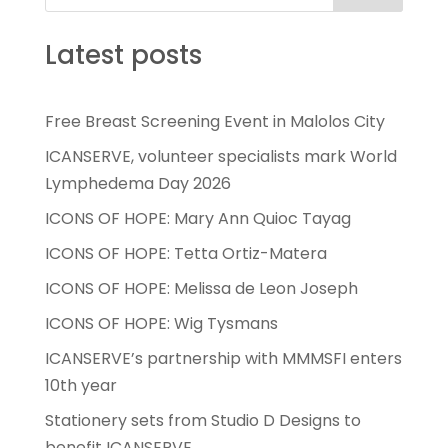
Latest posts
Free Breast Screening Event in Malolos City
ICANSERVE, volunteer specialists mark World
Lymphedema Day 2026
ICONS OF HOPE: Mary Ann Quioc Tayag
ICONS OF HOPE: Tetta Ortiz-Matera
ICONS OF HOPE: Melissa de Leon Joseph
ICONS OF HOPE: Wig Tysmans
ICANSERVE’s partnership with MMMSFI enters
10th year
Stationery sets from Studio D Designs to
benefit ICANSERVE