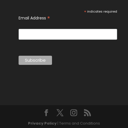
*
indicates required
*
Email Address
Privacy Policy
| Terms and Conditions