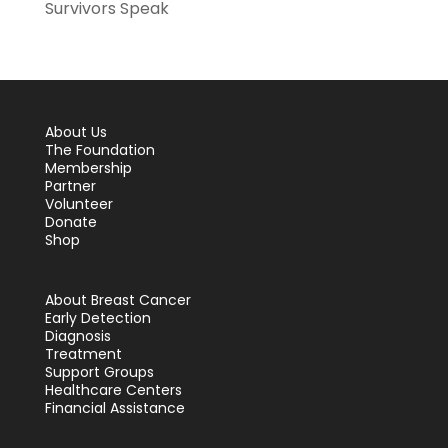
Survivors Speak
About Us
The Foundation
Membership
Partner
Volunteer
Donate
Shop
About Breast Cancer
Early Detection
Diagnosis
Treatment
Support Groups
Healthcare Centers
Financial Assistance