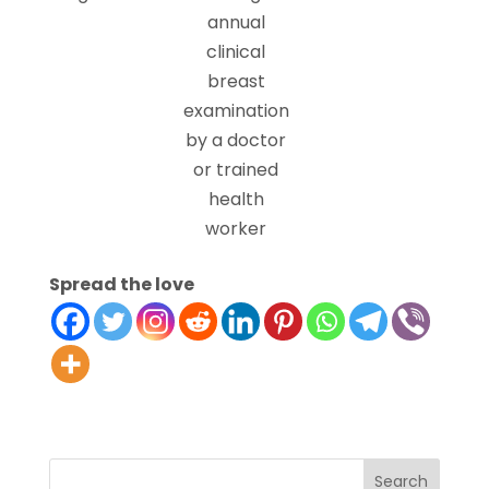
annual
clinical
breast
examination
by a doctor
or trained
health
worker
Spread the love
Search