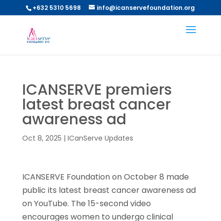
+632 5310 5698
info@icanservefoundation.org
ICANSERVE premiers
latest breast cancer
awareness ad
Oct 8, 2025
|
ICanServe Updates
ICANSERVE Foundation on October 8 made
public its latest breast cancer awareness ad
on YouTube. The 15-second video
encourages women to undergo clinical