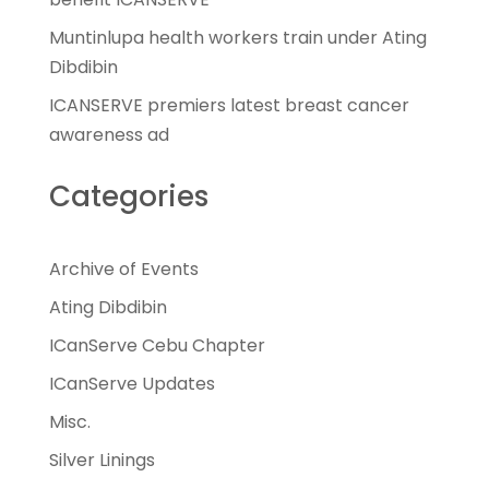
Muntinlupa health workers train under Ating
Dibdibin
ICANSERVE premiers latest breast cancer
awareness ad
Categories
Archive of Events
Ating Dibdibin
ICanServe Cebu Chapter
ICanServe Updates
Misc.
Silver Linings