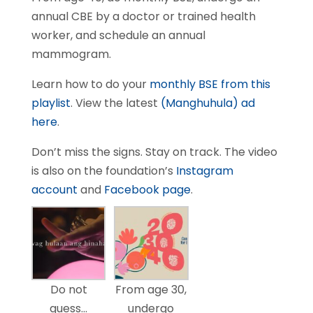
annual CBE by a doctor or trained health
worker, and schedule an annual
mammogram.
Learn how to do your
monthly BSE from this
playlist
. View the latest
(Manghuhula) ad
here
.
Don’t miss the signs. Stay on track. The video
is also on the foundation’s
Instagram
account
and
Facebook page
.
Do not
From age 30,
guess…
undergo